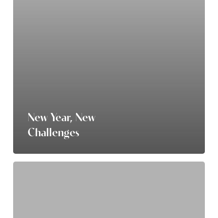
New Year, New
Challenges
Beat
the
Winter
Blues: