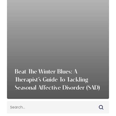
A
Therapist’s
Guide
to
Tackling
Seasonal
Affective
Disorder
(SAD)
Beat The Winter Blues: A
Therapist’s Guide To Tackling
Seasonal Affective Disorder (SAD)