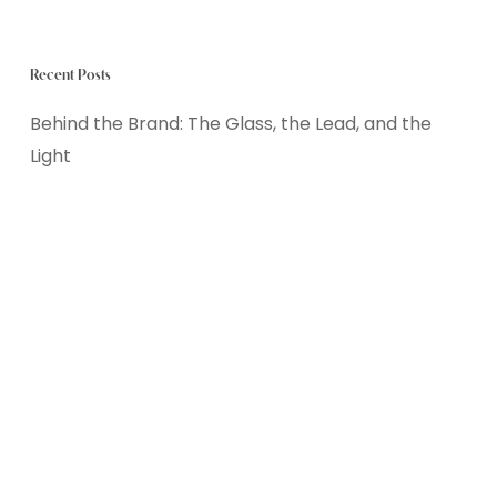
Recent Posts
Behind the Brand: The Glass, the Lead, and the
Light
The Great Summer Decompression: Resetting a
Burned-Out PDA Nervous System
Keep the Screens, Drop the Stress: Designing a
Balanced Summer Tech Routine
Finding the Sweet Spot: Balancing Freedom and
Routine in the Summer
School’s Out, Worries In? Helping Young Children
Navigate the Summer Transition