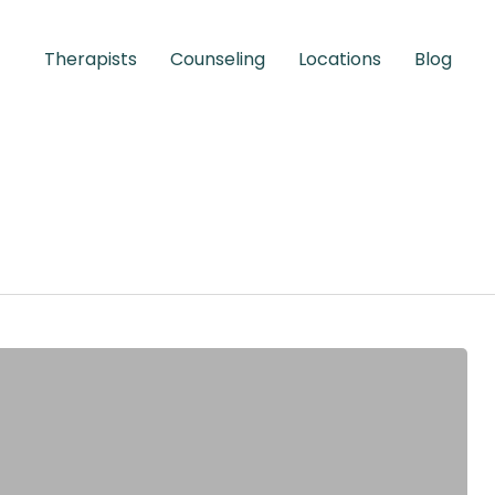
Therapists
Counseling
Locations
Blog
Children &
Adolescents
Learn More