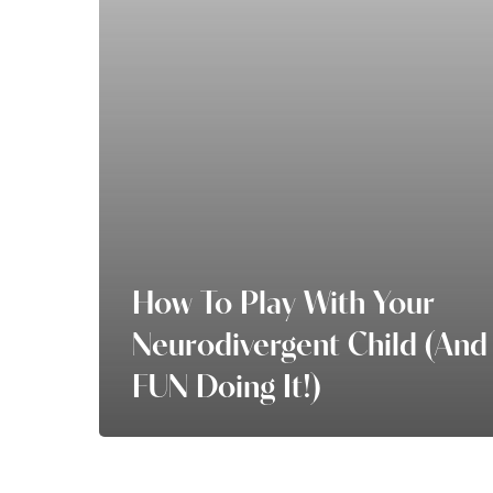
Neurodivergent
Child
(and
have
FUN
doing
it!)
How To Play With Your
Neurodivergent Child (and
FUN Doing It!)