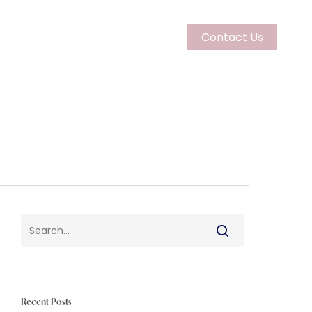
Contact Us
Couples
Learn More
Recent Posts