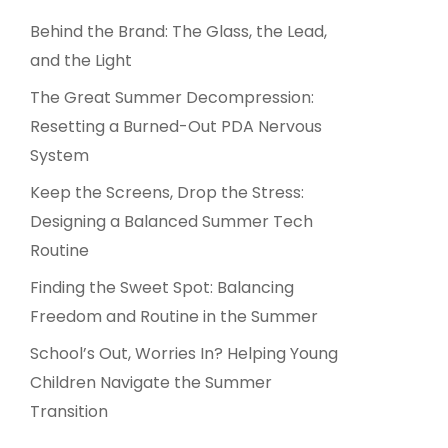
Behind the Brand: The Glass, the Lead,
and the Light
The Great Summer Decompression:
Resetting a Burned-Out PDA Nervous
System
Keep the Screens, Drop the Stress:
Designing a Balanced Summer Tech
Routine
Finding the Sweet Spot: Balancing
Freedom and Routine in the Summer
School’s Out, Worries In? Helping Young
Children Navigate the Summer
Transition