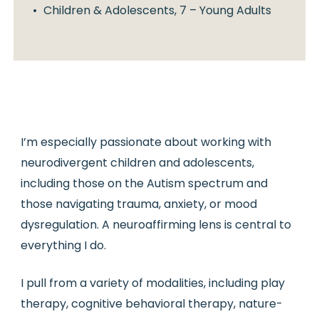
Children & Adolescents, 7 – Young Adults
I’m especially passionate about working with
neurodivergent children and adolescents,
including those on the Autism spectrum and
those navigating trauma, anxiety, or mood
dysregulation. A neuroaffirming lens is central to
everything I do.
I pull from a variety of modalities, including play
therapy, cognitive behavioral therapy, nature-