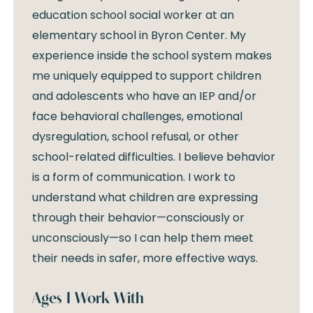
education school social worker at an
elementary school in Byron Center. My
experience inside the school system makes
me uniquely equipped to support children
and adolescents who have an IEP and/or
face behavioral challenges, emotional
dysregulation, school refusal, or other
school-related difficulties. I believe behavior
is a form of communication. I work to
understand what children are expressing
through their behavior—consciously or
unconsciously—so I can help them meet
their needs in safer, more effective ways.
Ages I Work With