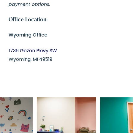
payment options.
Office Location:
Wyoming Office
1736 Gezon Pkwy SW
Wyoming, MI 49519