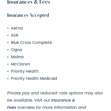
Insurances & Fees
Insurances Accepted
Aetna
ASR
Blue Cross Complete
Cigna
Molina
McClaren
Priority Health
Priority Health Medicaid
Private pay and reduced-rate options may also
be available. Visit our
Insurance &
Fees
overview
for more information and