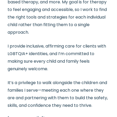
based therapy, and more. My goal is for therapy
to feel engaging and accessible, so I work to find
the right tools and strategies for each individual
child rather than fitting them to a single
approach.
I provide inclusive, affirming care for clients with
LGBTQIA+ identities, and I’m committed to
making sure every child and family feels
genuinely welcome.
It’s a privilege to walk alongside the children and
families I serve—meeting each one where they
are and partnering with them to build the safety,
skills, and confidence they need to thrive.