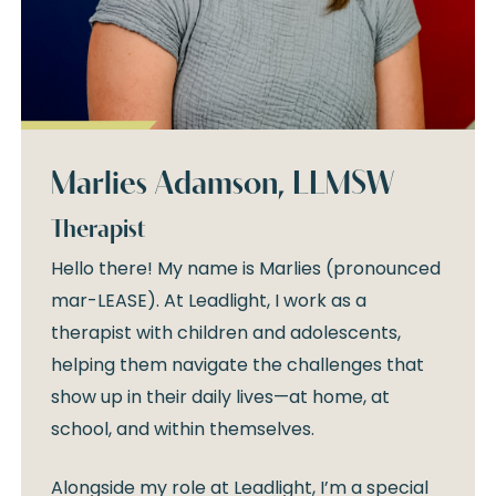
Marlies Adamson, LLMSW
Therapist
Hello there! My name is Marlies (pronounced
mar-LEASE). At Leadlight, I work as a
therapist with children and adolescents,
helping them navigate the challenges that
show up in their daily lives—at home, at
school, and within themselves.
Alongside my role at Leadlight, I’m a special