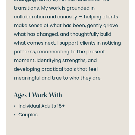
transitions. My work is grounded in
collaboration and curiosity — helping clients
make sense of what has been, gently grieve
what has changed, and thoughtfully build
what comes next. I support clients in noticing
patterns, reconnecting to the present
moment, identifying strengths, and
developing practical tools that feel
meaningful and true to who they are.
Ages I Work With
Individual Adults 18+
Couples