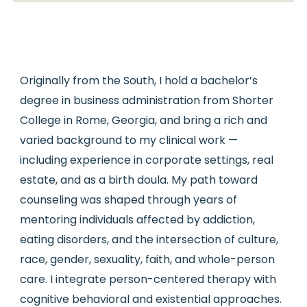
Originally from the South, I hold a bachelor’s
degree in business administration from Shorter
College in Rome, Georgia, and bring a rich and
varied background to my clinical work —
including experience in corporate settings, real
estate, and as a birth doula. My path toward
counseling was shaped through years of
mentoring individuals affected by addiction,
eating disorders, and the intersection of culture,
race, gender, sexuality, faith, and whole-person
care. I integrate person-centered therapy with
cognitive behavioral and existential approaches.