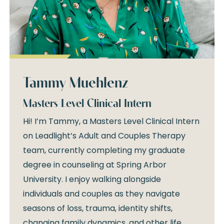
Tammy Muehlenz
Masters Level Clinical Intern
Hi! I’m Tammy, a Masters Level Clinical Intern
on Leadlight’s Adult and Couples Therapy
team, currently completing my graduate
degree in counseling at Spring Arbor
University. I enjoy walking alongside
individuals and couples as they navigate
seasons of loss, trauma, identity shifts,
changing family dynamics, and other life