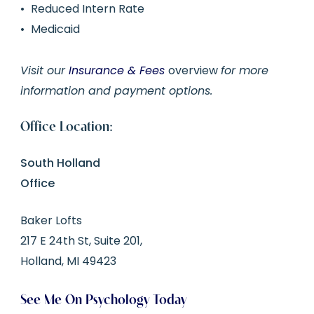
Reduced Intern Rate
Medicaid
Visit our
Insurance & Fees
overview
for more
information and payment options.
Office Location:
South Holland
Office
Baker Lofts
217 E 24th St, Suite 201,
Holland, MI 49423
See Me On Psychology Today