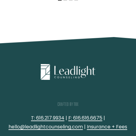
T: 616.217.9934
|
F: 616.616.6675
|
hello@leadlightcounseling.com
|
Insurance + Fees