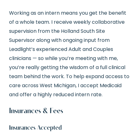
Working as an intern means you get the benefit
of a whole team. I receive weekly collaborative
supervision from the Holland South Site
Supervisor along with ongoing input from
Leadlight’s experienced Adult and Couples
clinicians — so while you’re meeting with me,
you’re really getting the wisdom of a full clinical
team behind the work. To help expand access to
care across West Michigan, I accept Medicaid
and offer a highly reduced intern rate.
Insurances & Fees
Insurances Accepted