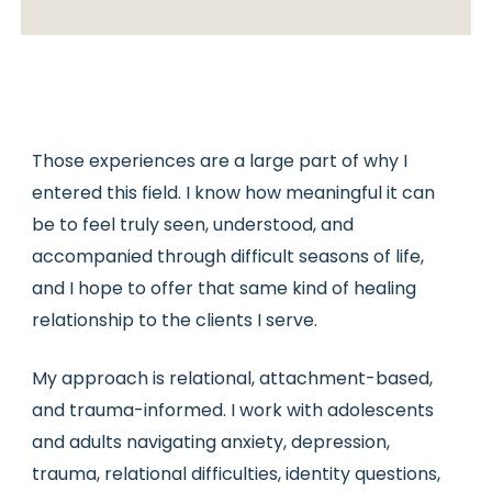
Those experiences are a large part of why I
entered this field. I know how meaningful it can
be to feel truly seen, understood, and
accompanied through difficult seasons of life,
and I hope to offer that same kind of healing
relationship to the clients I serve.
My approach is relational, attachment-based,
and trauma-informed. I work with adolescents
and adults navigating anxiety, depression,
trauma, relational difficulties, identity questions,