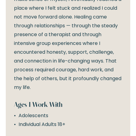
place where I felt stuck and realized I could
not move forward alone. Healing came
through relationships — through the steady
presence of a therapist and through
intensive group experiences where I
encountered honesty, support, challenge,
and connection in life-changing ways. That
process required courage, hard work, and
the help of others, but it profoundly changed
my life.
Ages I Work With
Adolescents
Individual Adults 18+