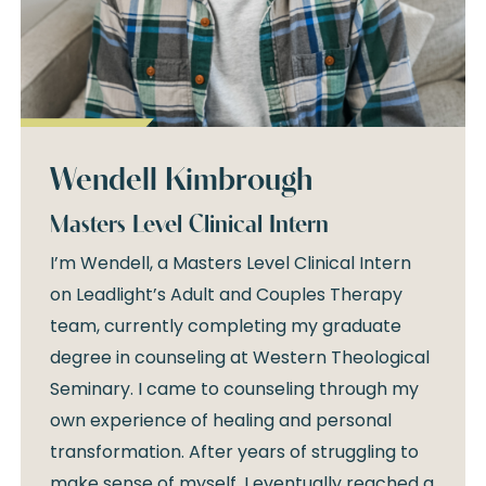
Wendell Kimbrough
Masters Level Clinical Intern
I’m Wendell, a Masters Level Clinical Intern
on Leadlight’s Adult and Couples Therapy
team, currently completing my graduate
degree in counseling at Western Theological
Seminary. I came to counseling through my
own experience of healing and personal
transformation. After years of struggling to
make sense of myself, I eventually reached a