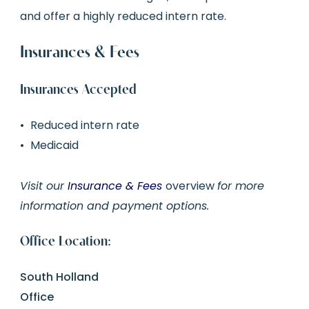
and offer a highly reduced intern rate.
Insurances & Fees
Insurances Accepted
Reduced intern rate
Medicaid
Visit our
Insurance & Fees
overview
for more
information and payment options.
Office Location:
South Holland
Office