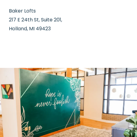
Baker Lofts
217 E 24th St, Suite 201,
Holland, MI 49423