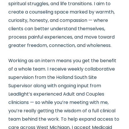
spiritual struggles, and life transitions. I aim to
create a counseling space marked by warmth,
curiosity, honesty, and compassion — where
clients can better understand themselves,
process painful experiences, and move toward
greater freedom, connection, and wholeness.
Working as an intern means you get the benefit
of a whole team. I receive weekly collaborative
supervision from the Holland South Site
Supervisor along with ongoing input from
Leadlight’s experienced Adult and Couples
clinicians — so while you’re meeting with me,
you’re really getting the wisdom of a full clinical
team behind the work. To help expand access to
care across West Michigan, I accept Medicaid