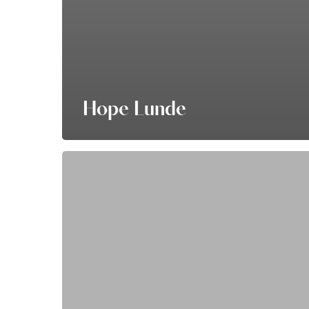
Hope Lunde
Nichole
Byker