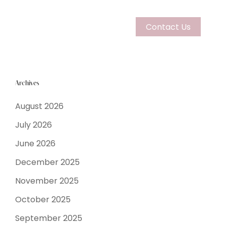
Contact Us
Archives
August 2026
July 2026
Couples
June 2026
December 2025
Learn More
November 2025
October 2025
September 2025