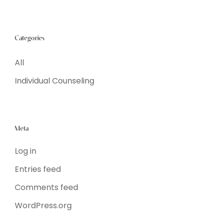
Categories
All
Individual Counseling
Meta
Log in
Entries feed
Comments feed
WordPress.org