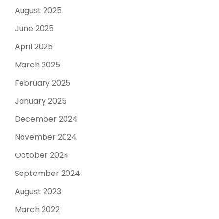
August 2025
June 2025
April 2025
March 2025
February 2025
January 2025
December 2024
November 2024
October 2024
September 2024
August 2023
March 2022