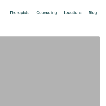
Therapists
Counseling
Locations
Blog
Children &
Adolescents
Learn More