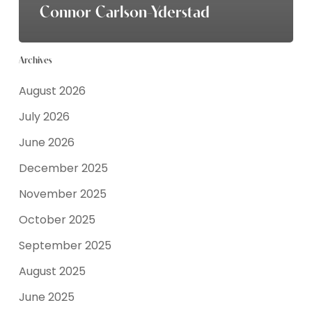
Connor Carlson-Yderstad
Archives
August 2026
July 2026
June 2026
December 2025
November 2025
October 2025
September 2025
August 2025
June 2025