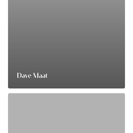
Dave Maat
Connor
Carlson-
Yderstad