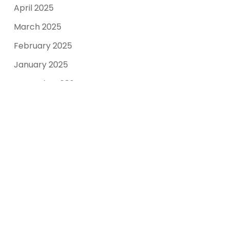
April 2025
March 2025
February 2025
January 2025
December 2024
November 2024
October 2024
September 2024
August 2023
March 2022
Categories