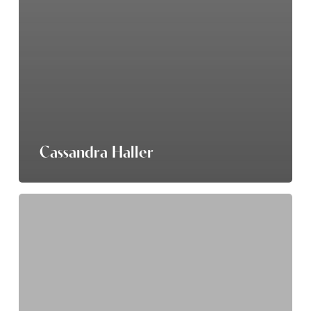
Cassandra Haller
Anna
Patton