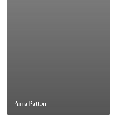
Anna Patton