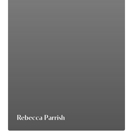
Rebecca Parrish