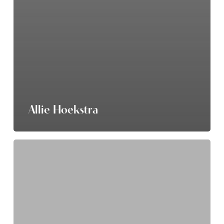
Allie Hoekstra
Rebecca
Parrish