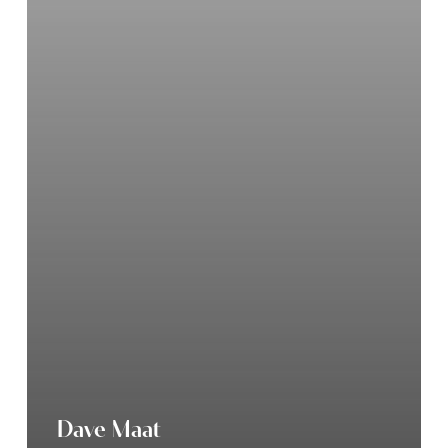
Dave Maat