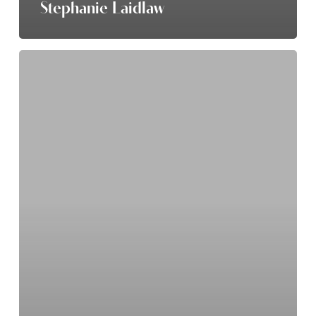
Stephanie Laidlaw
Dave
Maat