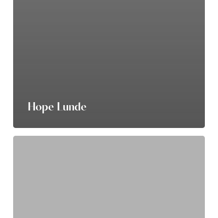
Hope Lunde
Nichole
Byker