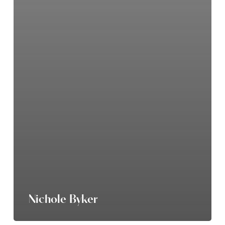
Nichole Byker